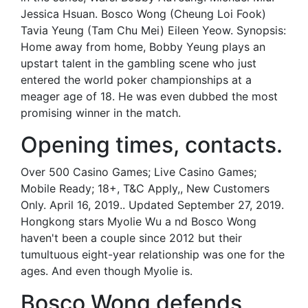
Jessica Hsuan. Bosco Wong (Cheung Loi Fook)
Tavia Yeung (Tam Chu Mei) Eileen Yeow. Synopsis:
Home away from home, Bobby Yeung plays an
upstart talent in the gambling scene who just
entered the world poker championships at a
meager age of 18. He was even dubbed the most
promising winner in the match.
Opening times, contacts.
Over 500 Casino Games; Live Casino Games;
Mobile Ready; 18+, T&C Apply,, New Customers
Only. April 16, 2019.. Updated September 27, 2019.
Hongkong stars Myolie Wu a nd Bosco Wong
haven't been a couple since 2012 but their
tumultuous eight-year relationship was one for the
ages. And even though Myolie is.
Bosco Wong defends