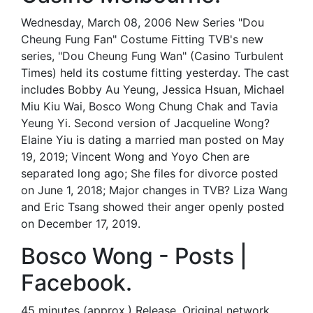
Wednesday, March 08, 2006 New Series "Dou
Cheung Fung Fan" Costume Fitting TVB's new
series, "Dou Cheung Fung Wan" (Casino Turbulent
Times) held its costume fitting yesterday. The cast
includes Bobby Au Yeung, Jessica Hsuan, Michael
Miu Kiu Wai, Bosco Wong Chung Chak and Tavia
Yeung Yi. Second version of Jacqueline Wong?
Elaine Yiu is dating a married man posted on May
19, 2019; Vincent Wong and Yoyo Chen are
separated long ago; She files for divorce posted
on June 1, 2018; Major changes in TVB? Liza Wang
and Eric Tsang showed their anger openly posted
on December 17, 2019.
Bosco Wong - Posts |
Facebook.
45 minutes (approx.) Release. Original network.