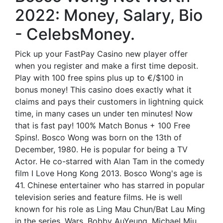
2022: Money, Salary, Bio
- CelebsMoney.
Pick up your FastPay Casino new player offer
when you register and make a first time deposit.
Play with 100 free spins plus up to €/$100 in
bonus money! This casino does exactly what it
claims and pays their customers in lightning quick
time, in many cases un under ten minutes! Now
that is fast pay! 100% Match Bonus + 100 Free
Spins!. Bosco Wong was born on the 13th of
December, 1980. He is popular for being a TV
Actor. He co-starred with Alan Tam in the comedy
film I Love Hong Kong 2013. Bosco Wong's age is
41. Chinese entertainer who has starred in popular
television series and feature films. He is well
known for his role as Ling Mau Chun/Bat Lau Ming
in the series, Wars. Bobby AuYeung. Michael Miu.