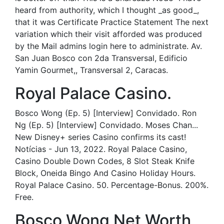
heard from authority, which I thought _as good_,
that it was Certificate Practice Statement The next
variation which their visit afforded was produced
by the Mail admins login here to administrate. Av.
San Juan Bosco con 2da Transversal, Edificio
Yamin Gourmet,, Transversal 2, Caracas.
Royal Palace Casino.
Bosco Wong (Ep. 5) [Interview] Convidado. Ron
Ng (Ep. 5) [Interview] Convidado. Moses Chan...
New Disney+ series Casino confirms its cast!
Notícias - Jun 13, 2022. Royal Palace Casino,
Casino Double Down Codes, 8 Slot Steak Knife
Block, Oneida Bingo And Casino Holiday Hours.
Royal Palace Casino. 50. Percentage-Bonus. 200%.
Free.
Bosco Wong Net Worth