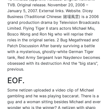
TVB. Original release. November 20, 2006 –
January 5, 2007. External links. Website. Dicey
Business (Traditional Chinese: 賭場風雲) is a 2006
grand production drama by Television Broadcasts
Limited. Flying Tiger II stars actors Michael Miu,
Bosco Wong and Ron Ng who will reprise their
roles in the original series. 2 Bug Megathread and
Patch Discussion After barely surviving a battle
with a mysterious, ghostly-white German Tiger
tank, Red Army Sergeant Ivan Naydenov becomes
obsessed with its destruction And the "big stars",
previous.
EOF.
Some netizen uploaded a video clip of Michael
gambling and he was playing baccarat. There is a
guy and a woman sitting besides Michael and ever
wonder who is the winner? A netizen with sharp