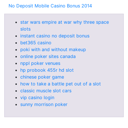
No Deposit Mobile Casino Bonus 2014
star wars empire at war why three space
slots
instant casino no deposit bonus
bet365 casino
poki with and without makeup
online poker sites canada
nppl poker venues
hp probook 455r hd slot
chinese poker game
how to take a battle pet out of a slot
classic muscle slot cars
vip casino login
sunny morrison poker