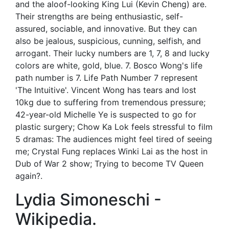
and the aloof-looking King Lui (Kevin Cheng) are.
Their strengths are being enthusiastic, self-
assured, sociable, and innovative. But they can
also be jealous, suspicious, cunning, selfish, and
arrogant. Their lucky numbers are 1, 7, 8 and lucky
colors are white, gold, blue. 7. Bosco Wong's life
path number is 7. Life Path Number 7 represent
'The Intuitive'. Vincent Wong has tears and lost
10kg due to suffering from tremendous pressure;
42-year-old Michelle Ye is suspected to go for
plastic surgery; Chow Ka Lok feels stressful to film
5 dramas: The audiences might feel tired of seeing
me; Crystal Fung replaces Winki Lai as the host in
Dub of War 2 show; Trying to become TV Queen
again?.
Lydia Simoneschi -
Wikipedia.