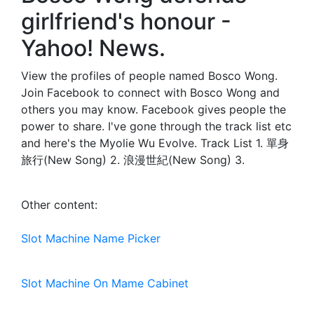
girlfriend's honour -
Yahoo! News.
View the profiles of people named Bosco Wong.
Join Facebook to connect with Bosco Wong and
others you may know. Facebook gives people the
power to share. I've gone through the track list etc
and here's the Myolie Wu Evolve. Track List 1. 單身
旅行(New Song) 2. 浪漫世紀(New Song) 3.
Other content:
Slot Machine Name Picker
Slot Machine On Mame Cabinet