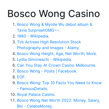
Bosco Wong Casino
Bosco Wong & Myolie Wu debut album &
Tavia Surprise!!OMG~~.
1980 - Wikipedia.
Tvb Actress High Resolution Stock
Photography and Images - Alamy.
Bosco Wong Height, Age, Net Worth, More.
Lydia Simoneschi - Wikipedia.
Can You Stay At Crown Casino Melbourne.
Bosco Wong - Posts | Facebook.
EOF.
Bosco Wong: Top 10 Facts You Need to Know
- FamousDetails.
Royal Palace Casino.
Bosco Wong Net Worth 2022: Money, Salary,
Bio - CelebsMoney.