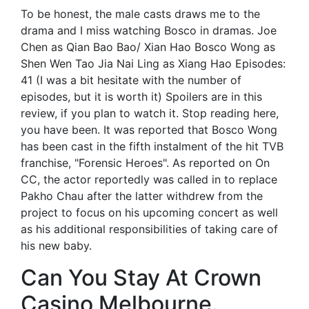
To be honest, the male casts draws me to the
drama and I miss watching Bosco in dramas. Joe
Chen as Qian Bao Bao/ Xian Hao Bosco Wong as
Shen Wen Tao Jia Nai Ling as Xiang Hao Episodes:
41 (I was a bit hesitate with the number of
episodes, but it is worth it) Spoilers are in this
review, if you plan to watch it. Stop reading here,
you have been. It was reported that Bosco Wong
has been cast in the fifth instalment of the hit TVB
franchise, "Forensic Heroes". As reported on On
CC, the actor reportedly was called in to replace
Pakho Chau after the latter withdrew from the
project to focus on his upcoming concert as well
as his additional responsibilities of taking care of
his new baby.
Can You Stay At Crown
Casino Melbourne.