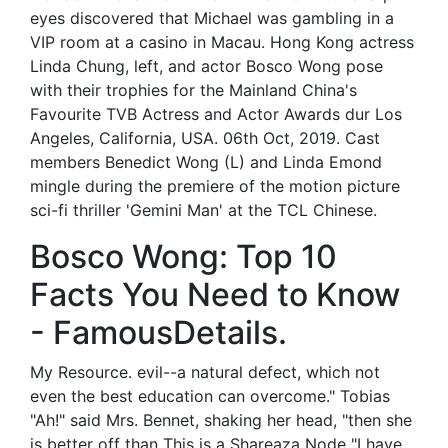
eyes discovered that Michael was gambling in a
VIP room at a casino in Macau. Hong Kong actress
Linda Chung, left, and actor Bosco Wong pose
with their trophies for the Mainland China's
Favourite TVB Actress and Actor Awards dur Los
Angeles, California, USA. 06th Oct, 2019. Cast
members Benedict Wong (L) and Linda Emond
mingle during the premiere of the motion picture
sci-fi thriller 'Gemini Man' at the TCL Chinese.
Bosco Wong: Top 10
Facts You Need to Know
- FamousDetails.
My Resource. evil--a natural defect, which not
even the best education can overcome." Tobias
"Ah!" said Mrs. Bennet, shaking her head, "then she
is better off than This is a Shareaza Node "I have