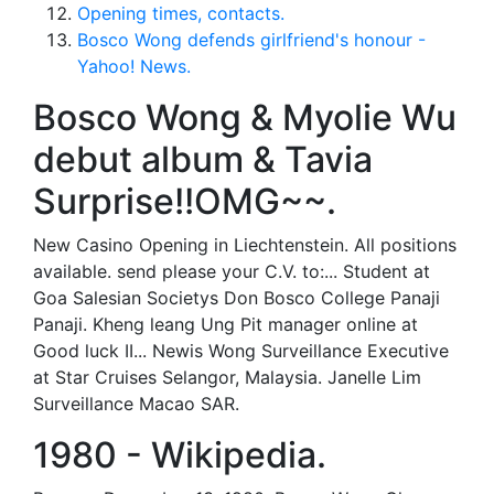
Opening times, contacts.
Bosco Wong defends girlfriend's honour -
Yahoo! News.
Bosco Wong & Myolie Wu
debut album & Tavia
Surprise!!OMG~~.
New Casino Opening in Liechtenstein. All positions
available. send please your C.V. to:... Student at
Goa Salesian Societys Don Bosco College Panaji
Panaji. Kheng leang Ung Pit manager online at
Good luck II... Newis Wong Surveillance Executive
at Star Cruises Selangor, Malaysia. Janelle Lim
Surveillance Macao SAR.
1980 - Wikipedia.