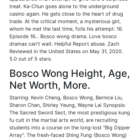
treat. Ka-Chun goes alone to the underground
casino again. He gets close to the heart of drug
trade. At the critical moment, a mysterious girl,
whom he met the last time, foils his attempt. 16.
Episode 16... Bosco wong drama. Love bosco
dramas can't wait. Helpful Report abuse. Zach
Reviewed in the United States on May 31, 2020.
5.0 out of 5 stars.
Bosco Wong Height, Age,
Net Worth, More.
Starring: Kevin Cheng, Bosco Wong, Bernice Liu,
Sharon Chan, Shirley Yeung, Wayne Lai Synopsis:
The Sacred Sword Sect, the most prestigious kung
fu cult in the martial arts world, are recruiting
students into a course on the long-lost "Big Dipper
Array". The fresh-faced Shing Fung (Bosco Wong)