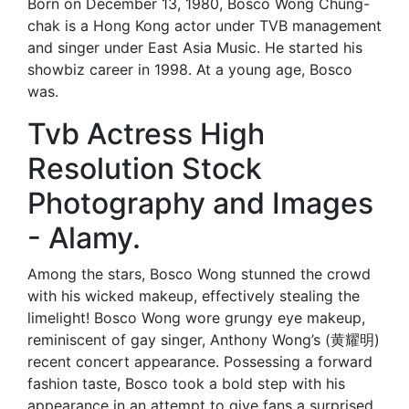
Born on December 13, 1980, Bosco Wong Chung-
chak is a Hong Kong actor under TVB management
and singer under East Asia Music. He started his
showbiz career in 1998. At a young age, Bosco
was.
Tvb Actress High
Resolution Stock
Photography and Images
- Alamy.
Among the stars, Bosco Wong stunned the crowd
with his wicked makeup, effectively stealing the
limelight! Bosco Wong wore grungy eye makeup,
reminiscent of gay singer, Anthony Wong’s (黄耀明)
recent concert appearance. Possessing a forward
fashion taste, Bosco took a bold step with his
appearance in an attempt to give fans a surprised